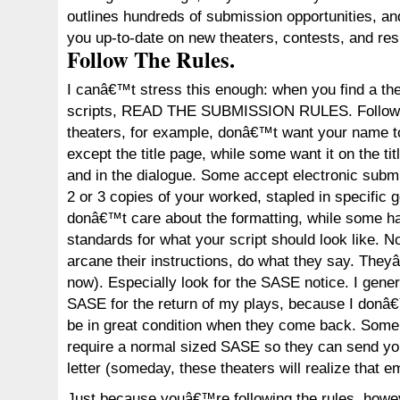
outlines hundreds of submission opportunities, an
you up-to-date on new theaters, contests, and res
Follow The Rules.
I canâ€™t stress this enough: when you find a the
scripts, READ THE SUBMISSION RULES. Follow t
theaters, for example, donâ€™t want your name 
except the title page, while some want it on the tit
and in the dialogue. Some accept electronic sub
2 or 3 copies of your worked, stapled in specific
donâ€™t care about the formatting, while some 
standards for what your script should look like. 
arcane their instructions, do what they say. They
now). Especially look for the SASE notice. I gene
SASE for the return of my plays, because I donâ
be in great condition when they come back. Some
require a normal sized SASE so they can send yo
letter (someday, these theaters will realize that e
Just because youâ€™re following the rules, how