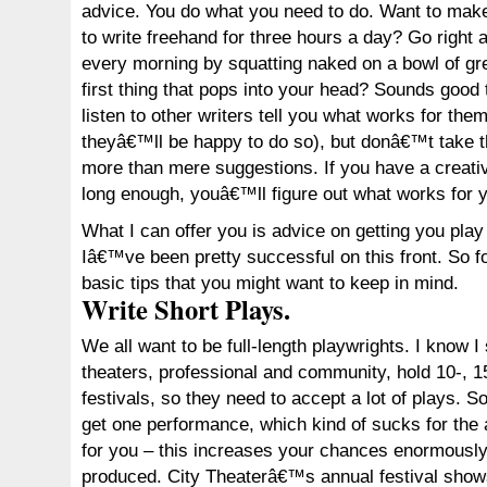
advice. You do what you need to do. Want to make
to write freehand for three hours a day? Go right 
every morning by squatting naked on a bowl of gre
first thing that pops into your head? Sounds good 
listen to other writers tell you what works for the
theyâ€™ll be happy to do so), but donâ€™t take t
more than mere suggestions. If you have a creati
long enough, youâ€™ll figure out what works for 
What I can offer you is advice on getting you pla
Iâ€™ve been pretty successful on this front. So fo
basic tips that you might want to keep in mind.
Write Short Plays.
We all want to be full-length playwrights. I know I
theaters, professional and community, hold 10-, 1
festivals, so they need to accept a lot of plays. 
get one performance, which kind of sucks for the 
for you – this increases your chances enormously 
produced. City Theaterâ€™s annual festival show