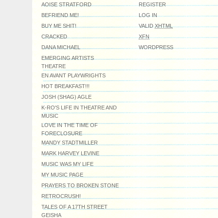
AOISE STRATFORD
REGISTER
BEFRIEND ME!
LOG IN
BUY ME SHIT!
VALID
XHTML
CRACKED
XFN
DANA MICHAEL
WORDPRESS
EMERGING ARTISTS
THEATRE
EN AVANT PLAYWRIGHTS
HOT BREAKFAST!!!
JOSH (SHAG) AGLE
K-RO'S LIFE IN THEATRE AND
MUSIC
LOVE IN THE TIME OF
FORECLOSURE
MANDY STADTMILLER
MARK HARVEY LEVINE
MUSIC WAS MY LIFE
MY MUSIC PAGE
PRAYERS TO BROKEN STONE
RETROCRUSH!
TALES OF A 17TH STREET
GEISHA