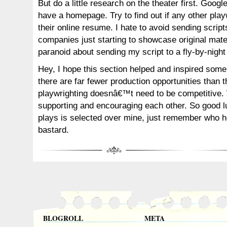
But do a little research on the theater first. Google
have a homepage. Try to find out if any other play
their online resume. I hate to avoid sending scrip
companies just starting to showcase original mater
paranoid about sending my script to a fly-by-night
Hey, I hope this section helped and inspired som
there are far fewer production opportunities than t
playwrighting doesnâ€™t need to be competitive.
supporting and encouraging each other. So good lu
plays is selected over mine, just remember who h
bastard.
BLOGROLL
META