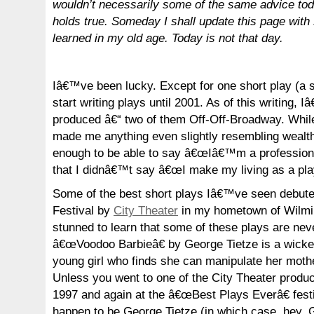
wouldn’t necessarily some of the same advice toda
holds true. Someday I shall update this page with
learned in my old age. Today is not that day.
Iâ€™ve been lucky. Except for one short play (a sk
start writing plays until 2001. As of this writing,
produced â€“ two of them Off-Off-Broadway. Whi
made me anything even slightly resembling wealth
enough to be able to say â€œIâ€™m a professional
that I didnâ€™t say â€œI make my living as a play
Some of the best short plays Iâ€™ve seen debute
Festival by
City Theater
in my hometown of Wilm
stunned to learn that some of these plays are nev
â€œVoodoo Barbieâ€ by George Tietze is a wicked 
young girl who finds she can manipulate her mothe
Unless you went to one of the City Theater product
1997 and again at the â€œBest Plays Everâ€ festi
happen to be George Tietze (in which case, hey,