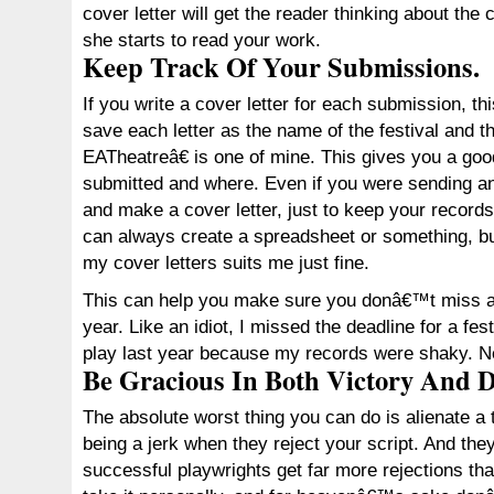
cover letter will get the reader thinking about the
she starts to read your work.
Keep Track Of Your Submissions.
If you write a cover letter for each submission, thi
save each letter as the name of the festival and 
EATheatreâ€ is one of mine. This gives you a goo
submitted and where. Even if you were sending a
and make a cover letter, just to keep your records
can always create a spreadsheet or something, but
my cover letters suits me just fine.
This can help you make sure you donâ€™t miss an
year. Like an idiot, I missed the deadline for a fe
play last year because my records were shaky. N
Be Gracious In Both Victory And D
The absolute worst thing you can do is alienate 
being a jerk when they reject your script. And the
successful playwrights get far more rejections 