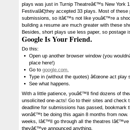
plays was just in Turnip Theatreâ€™s New York 1
Festivalâ€¦they accepted 33 plays. Most of these
submissions, so itâ€™s not like youâ€™re a shoo-
building a resume are much greater with these shor
Besides, short plays use less paper, so postage i
Google Is Your Friend.
Do this:
Open up another browser window (you wouldnâ
place here!)
Go to
google.com.
Type in (without the quotes) â€œone act play 
See what happens.
With a little patience, youâ€™ll find dozens of the
unsolicited one-acts! Go to their sites and check 
deadline for submissions has passed, bookmark t
wonâ€™t be doing this again 8 months from now.
weeks, Iâ€™ll go through all the theatres Iâ€™ve
theyâ€™ve announced anything.