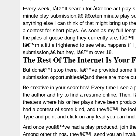
Every week, Iâ€™ll search for â€œone act play 
minute play submission,â€ â€œten minute play su
anything else I can think of that might bring up th
a contest for short plays. As soon as my full-lengt
the piles of goose dung they currently are, Iâ€™ll
Iâ€™m a little frightened to see what happens if I
submission,â€ but hey, Iâ€™m over 18.
The Rest Of The Internet Is Your F
But donâ€™t stop there. Iâ€™ve provided some lin
submission opportunitiesâ€¦and there are more out
Be creative in your searches! Every time I see a p
the author and try to find a resume online. Then, 
theaters where his or her plays have been produc
had a contest of some kind, and theyâ€™ll be loo
Type and point and click on any lead you can find.
And once youâ€™ve had a play produced, join th
Among other things, theyâ€™ll send you an invalu