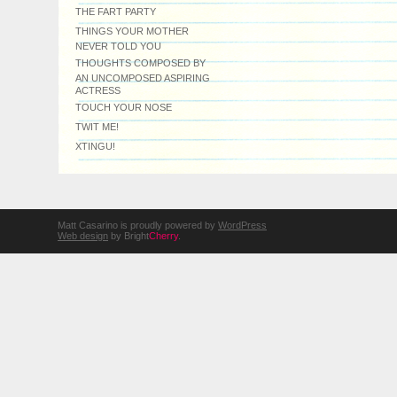
THE FART PARTY
THINGS YOUR MOTHER
NEVER TOLD YOU
THOUGHTS COMPOSED BY
AN UNCOMPOSED ASPIRING
ACTRESS
TOUCH YOUR NOSE
TWIT ME!
XTINGU!
Matt Casarino is proudly powered by
WordPress
Web design
by Bright
Cherry
.