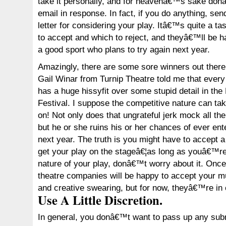
take it personally, and for heavenâ€™s sake don
email in response. In fact, if you do anything, se
letter for considering your play. Itâ€™s quite a ta
to accept and which to reject, and theyâ€™ll be
a good sport who plans to try again next year.
Amazingly, there are some sore winners out ther
Gail Winar from Turnip Theatre told me that every
has a huge hissyfit over some stupid detail in th
Festival. I suppose the competitive nature can t
on! Not only does that ungrateful jerk mock all the 
but he or she ruins his or her chances of ever ent
next year. The truth is you might have to accept 
get your play on the stageâ€¦as long as youâ€™re 
nature of your play, donâ€™t worry about it. On
theatre companies will be happy to accept your m
and creative swearing, but for now, theyâ€™re in
Use A Little Discretion.
In general, you donâ€™t want to pass up any subm