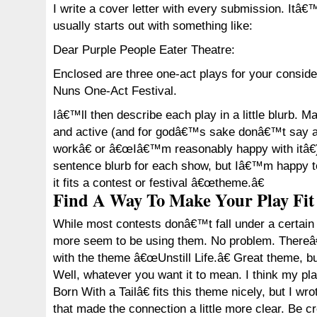
I write a cover letter with every submission. Itâ
usually starts out with something like:
Dear Purple People Eater Theatre:
Enclosed are three one-act plays for your conside
Nuns One-Act Festival.
Iâ€™ll then describe each play in a little blurb. 
and active (and for godâ€™s sake donâ€™t say a
workâ€ or â€œIâ€™m reasonably happy with itâ€)
sentence blurb for each show, but Iâ€™m happy to
it fits a contest or festival â€œtheme.â€
Find A Way To Make Your Play Fit
While most contests donâ€™t fall under a certai
more seem to be using them. No problem. Thereâ
with the theme â€œUnstill Life.â€ Great theme, b
Well, whatever you want it to mean. I think my
Born With a Tailâ€ fits this theme nicely, but I wr
that made the connection a little more clear. Be cr