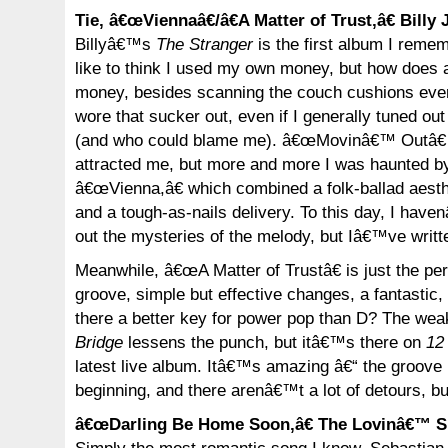
Tie, â€œViennaâ€/â€A Matter of Trust,â€ Billy 
Billyâ€™s
The Stranger
is the first album I reme
like to think I used my own money, but how does 
money, besides scanning the couch cushions eve
wore that sucker out, even if I generally tuned out
(and who could blame me). â€œMovinâ€™ Outâ€ 
attracted me, but more and more I was haunted b
â€œVienna,â€ which combined a folk-ballad aesthe
and a tough-as-nails delivery. To this day, I have
out the mysteries of the melody, but Iâ€™ve writte
Meanwhile, â€œA Matter of Trustâ€ is just the pe
groove, simple but effective changes, a fantastic,
there a better key for power pop than D? The we
Bridge
lessens the punch, but itâ€™s there on
12
latest live album. Itâ€™s amazing â€“ the groove i
beginning, and there arenâ€™t a lot of detours, bu
â€œDarling Be Home Soon,â€ The Lovinâ€™ S