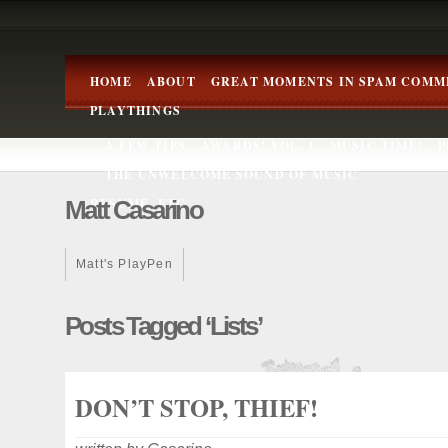
HOME
ABOUT
GREAT MOMENTS IN SPAM COMM
PLAYTHINGS
A FEW TIPS
AWARDS! VOL. 1
MUSIC TIME!
P
THE UNWELCOME SOUND OF MUSIC
Matt Casarino
RESUME, ETC.
Matt's PlayPen
Posts Tagged ‘lists’
DON’T STOP, THIEF!