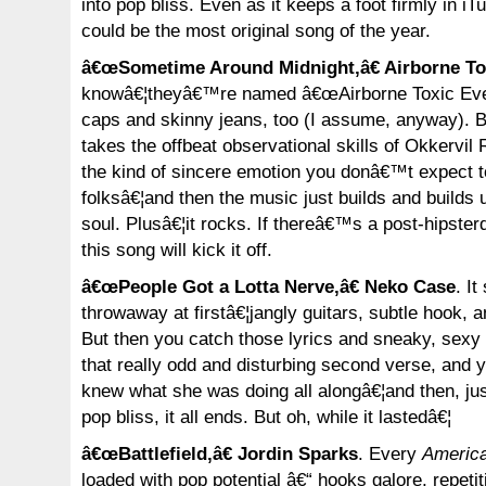
into pop bliss. Even as it keeps a foot firmly in iTu
could be the most original song of the year.
â€œSometime Around Midnight,â€ Airborne To
knowâ€¦theyâ€™re named â€œAirborne Toxic Even
caps and skinny jeans, too (I assume, anyway). 
takes the offbeat observational skills of Okkervil 
the kind of sincere emotion you donâ€™t expect t
folksâ€¦and then the music just builds and builds u
soul. Plusâ€¦it rocks. If thereâ€™s a post-hipst
this song will kick it off.
â€œPeople Got a Lotta Nerve,â€ Neko Case
. It
throwaway at firstâ€¦jangly guitars, subtle hook, a
But then you catch those lyrics and sneaky, sexy
that really odd and disturbing second verse, and 
knew what she was doing all alongâ€¦and then, jus
pop bliss, it all ends. But oh, while it lastedâ€¦
â€œBattlefield,â€ Jordin Sparks
. Every
America
loaded with pop potential â€“ hooks galore, repet