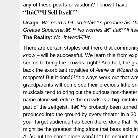
any of these pearls of wisdom? I know I have.
“Itâ€™ll Sell Itself!”
Usage:
We need a hit, so letâ€™s produce â€˜Th
Grease Superstar.â€™ No worries â€“ itâ€™ll itse
The Reality:
No. It wonâ€™t.
There are certain staples out there that communit
know
– will be successful. We learn this from ex
seems to bring the crowds, right? And hell, the gr
back the exorbitant royalties of
Annie
or
Wizard o
moppets! But it donâ€™t always work out that wa
grandparents will come see their precious little s
musicals tend to bring out the curious non-theater
name alone will entice the crowds is a big mistake. 
part of the zeitgeist, itâ€™s probably been turned
produced into the ground by every theater in a 30
your target audience has been there, done that. Yo
might be the greatest thing since that bass solo
Al,â€ but the name alone wonâ€™t be enough to e