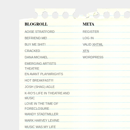
BLOGROLL
META
AOISE STRATFORD
REGISTER
BEFRIEND ME!
LOG IN
BUY ME SHIT!
VALID
XHTML
CRACKED
XFN
DANA MICHAEL
WORDPRESS
EMERGING ARTISTS
THEATRE
EN AVANT PLAYWRIGHTS
HOT BREAKFAST!!!
JOSH (SHAG) AGLE
K-RO'S LIFE IN THEATRE AND
MUSIC
LOVE IN THE TIME OF
FORECLOSURE
MANDY STADTMILLER
MARK HARVEY LEVINE
MUSIC WAS MY LIFE