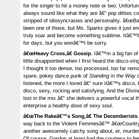
for the singer to hit a money note or two. Unfortun
always sound like what they are â€“ pop ditties 
stripped of idiosyncrasies and personality. â€œBat
been one of those, but Ms. Sparks gives it just en
truly soar and become something sublime. Itâ€™ll
for days, but you wonâ€™t be sorry.
â€œHeavy Cross,â€ Gossip
. Iâ€™m a big fan of 
little disappointed when I first heard the disco-
I thought it too dense, too processed, too far r
spare, pokey dance punk of
Standing in the Way o
listened, the more I loved â€“ sure itâ€™s disco
disco, sexy, rocking and satisfying. And the Divin
lost in the mix â€“ she delivers a powerful vocal t
enterprise a healthy dose of sexy soul.
â€œThe Rakeâ€™s Song,â€ The Decemberists
way back to the Violent Femmesâ€™ â€œCountry 
another awesomely catchy song about, er, murder
Of course, Gordon at least had the courtesy to fe