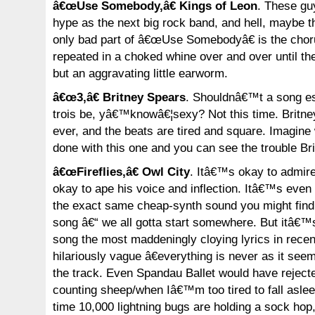
â€œUse Somebody,â€ Kings of Leon
. These gu
hype as the next big rock band, and hell, maybe th
only bad part of â€œUse Somebodyâ€ is the chorus
repeated in a choked whine over and over until t
but an aggravating little earworm.
â€œ3,â€ Britney Spears
. Shouldnâ€™t a song e
trois be, yâ€™knowâ€¦sexy? Not this time. Britn
ever, and the beats are tired and square. Imagin
done with this one and you can see the trouble Bri
â€œFireflies,â€ Owl City
. Itâ€™s okay to admir
okay to ape his voice and inflection. Itâ€™s even
the exact same cheap-synth sound you might find
song â€“ we all gotta start somewhere. But itâ€
song the most maddeningly cloying lyrics in recent
hilariously vague â€everything is never as it seem
the track. Even Spandau Ballet would have reject
counting sheep/when Iâ€™m too tired to fall aslee
time 10,000 lightning bugs are holding a sock ho