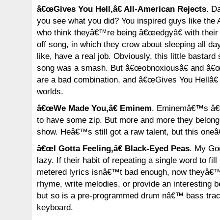
â€œGives You Hell,â€ All-American Rejects
. D
you see what you did? You inspired guys like the 
who think theyâ€™re being â€œedgyâ€ with their b
off song, in which they crow about sleeping all day
like, have a real job. Obviously, this little bastard
song was a smash. But â€œobnoxiousâ€ and â€œs
are a bad combination, and â€œGives You Hellâ€ i
worlds.
â€œWe Made You,â€ Eminem
. Eminemâ€™s â€
to have some zip. But more and more they belong
show. Heâ€™s still got a raw talent, but this one
â€œI Gotta Feeling,â€ Black-Eyed Peas
. My Go
lazy. If their habit of repeating a single word to fil
metered lyrics isnâ€™t bad enough, now theyâ€™r
rhyme, write melodies, or provide an interesting 
but so is a pre-programmed drum nâ€™ bass trac
keyboard.