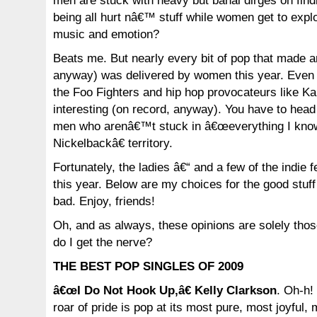
men are stuck with heavy but banal dirges on fi
being all hurt nâ€™ stuff while women get to expl
music and emotion?
Beats me. But nearly every bit of pop that made 
anyway) was delivered by women this year. Even t
the Foo Fighters and hip hop provocateurs like Ka
interesting (on record, anyway). You have to head 
men who arenâ€™t stuck in â€œeverything I know
Nickelbackâ€ territory.
Fortunately, the ladies â€“ and a few of the indie
this year. Below are my choices for the good stuf
bad. Enjoy, friends!
Oh, and as always, these opinions are solely thos
do I get the nerve?
THE BEST POP SINGLES OF 2009
â€œI Do Not Hook Up,â€ Kelly Clarkson
. Oh-h!
roar of pride is pop at its most pure, most joyful,