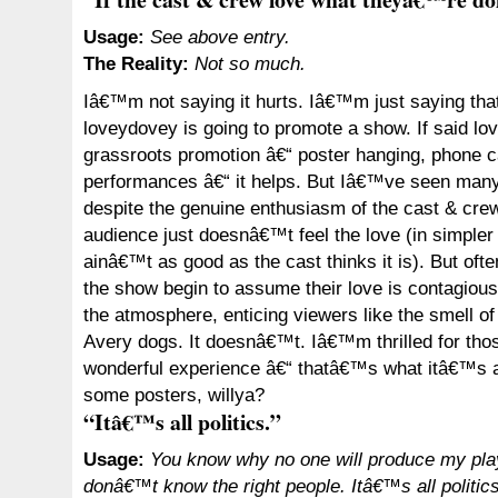
Usage:
See above entry.
The Reality:
Not so much.
Iâ€™m not saying it hurts. Iâ€™m just saying tha
loveydovey is going to promote a show. If said lo
grassroots promotion â€“ poster hanging, phone c
performances â€“ it helps. But Iâ€™ve seen many
despite the genuine enthusiasm of the cast & cre
audience just doesnâ€™t feel the love (in simpler
ainâ€™t as good as the cast thinks it is). But ofte
the show begin to assume their love is contagious, 
the atmosphere, enticing viewers like the smell o
Avery dogs. It doesnâ€™t. Iâ€™m thrilled for tho
wonderful experience â€“ thatâ€™s what itâ€™s a
some posters, willya?
“Itâ€™s all politics.”
Usage:
You know why no one will produce my pla
donâ€™t know the right people. Itâ€™s all politics