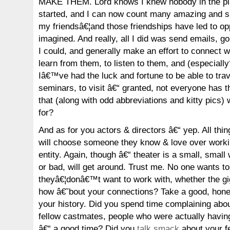
MAKE THEM. Lord knows I knew nobody in the pla
started, and I can now count many amazing and s
my friendsâ€¦and those friendships have led to opp
imagined. And really, all I did was send emails, 
I could, and generally make an effort to connect wi
learn from them, to listen to them, and (especially
Iâ€™ve had the luck and fortune to be able to trav
seminars, to visit â€“ granted, not everyone has t
that (along with odd abbreviations and kitty pics) 
for?
And as for you actors & directors â€“ yep. All thin
will choose someone they know & love over worki
entity. Again, though â€“ theater is a small, small
or bad, will get around. Trust me. No one wants t
theyâ€¦donâ€™t want to work with, whether the gig
how â€˜bout your connections? Take a good, hones
your history. Did you spend time complaining abou
fellow castmates, people who were actually having
â€“ a good time? Did you
talk smack
about your fe