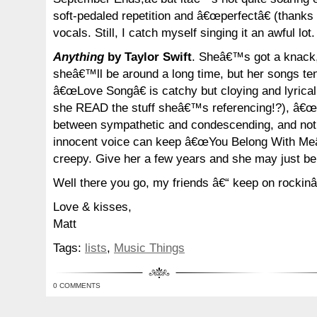
soft-pedaled repetition and â€œperfectâ€ (thanks 
vocals. Still, I catch myself singing it an awful lot.
Anything
by Taylor Swift
. Sheâ€™s got a knack,
sheâ€™ll be around a long time, but her songs ten
â€œLove Songâ€ is catchy but cloying and lyrical
she READ the stuff sheâ€™s referencing!?), â€œFi
between sympathetic and condescending, and no
innocent voice can keep â€œYou Belong With Meâ€
creepy. Give her a few years and she may just be
Well there you go, my friends â€“ keep on rockin
Love & kisses,
Matt
Tags:
lists
,
Music Things
0 COMMENTS