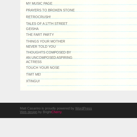
MY MUSIC PAGE
PRAYERS TO BROKEN STONE
RETROCRUSH!
TALES OF A 17TH STREET
GEISHA
THE FART PARTY
THINGS YOUR MOTHER
NEVER TOLD YOU
THOUGHTS COMPOSED BY
AN UNCOMPOSED ASPIRING
ACTRESS
TOUCH YOUR NOSE
TWIT ME!
XTINGU!
Matt Casarino is proudly powered by
WordPress
Web design
by Bright
Cherry
.