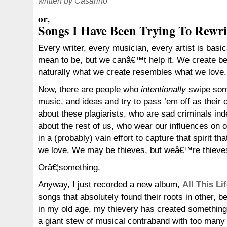
written by Casarino
or,
Songs I Have Been Trying To Rewri
Every writer, every musician, every artist is basi
mean to be, but we canâ€™t help it. We create b
naturally what we create resembles what we love.
Now, there are people who
intentionally
swipe so
music, and ideas and try to pass ’em off as their
about these plagiarists, who are sad criminals in
about the rest of us, who wear our influences on 
in a (probably) vain effort to capture that spirit tha
we love. We may be thieves, but weâ€™re thieve
Orâ€¦something.
Anyway, I just recorded a new album,
All This Li
songs that absolutely found their roots in other, be
in my old age, my thievery has created something
a giant stew of musical contraband with too many 