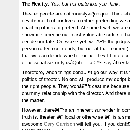
The Reality:
Yes, but not quite like you think.
Theater people are notoriouslyâ€¦unique. Think a
devote much of our lives to either pretending we 
enabling others to pretend. At some level, we are 
showing someone our most vulnerable side so tha
decide our fate. Or, worse yet, we ARE the judges
person (often our friends, but not at that moment) 
that we can decide whether or not they fit into our
of personal security isâ€¦oh, letâ€™s say â€œsk
Therefore, when things donâ€™t go our way, it is
politics of theater. No one will produce my scrip
the right people. They wonâ€™t cast me because
chummy relationship with the director. And there 
the matter.
However, thereâ€™s an inherent surrender in com
truth is, theater â€“ local or otherwise â€“ is a sm
awesome
Gary Garrison
will tell you. If you don