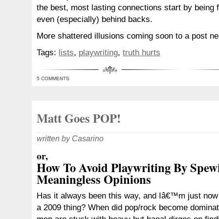
the best, most lasting connections start by being 
even (especially) behind backs.
More shattered illusions coming soon to a post ne
Tags:
lists
,
playwriting
,
truth hurts
5 COMMENTS
Matt Goes POP!
written by Casarino
or,
How To Avoid Playwriting By Spew
Meaningless Opinions
Has it always been this way, and Iâ€™m just now fi
a 2009 thing? When did pop/rock become domina