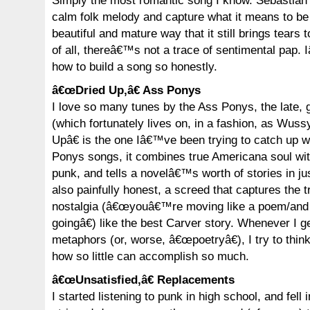
Simply the most romantic song I know. Sebastian 
calm folk melody and capture what it means to be 
beautiful and mature way that it still brings tears
of all, thereâ€™s not a trace of sentimental pap. I
how to build a song so honestly.
â€œDried Up,â€ Ass Ponys
I love so many tunes by the Ass Ponys, the late,
(which fortunately lives on, in a fashion, as Wuss
Upâ€ is the one Iâ€™ve been trying to catch up wi
Ponys songs, it combines true Americana soul wit
punk, and tells a novelâ€™s worth of stories in ju
also painfully honest, a screed that captures the t
nostalgia (â€œyouâ€™re moving like a poem/and i
goingâ€) like the best Carver story. Whenever I 
metaphors (or, worse, â€œpoetryâ€), I try to thi
how so little can accomplish so much.
â€œUnsatisfied,â€ Replacements
I started listening to punk in high school, and fell i