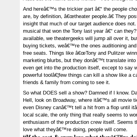
And hereâ€™s the trickier part â€“ the people cho
are, by definition, â€œtheater people.â€ They pos
insight that much of our target audience does not
musical that won the Tony last year â€“ can the
available, we theatergeeks will jump all over it, 
buying tickets, weâ€™re the ones auditioning and 
free seats. Things like â€œTony and Pulitzer winni
marketing blurbs, but they donâ€™t translate int
even get into the production itself, except to say 
powerful toolâ€¦few things can kill a show like a 
friends & family from coming to see it.
So what DOES sell a show? Damned if I know. D
Hell, look on Broadway, where itâ€™s all movie tie
even Disney canâ€™t tell a hit from a flop until i
local scale, the only thing that really seems to wo
enthusiasm of the production crew itself. Seems th
love what theyâ€™re doing, people will come.
“If the cast & crew love what theyâ€™re doi