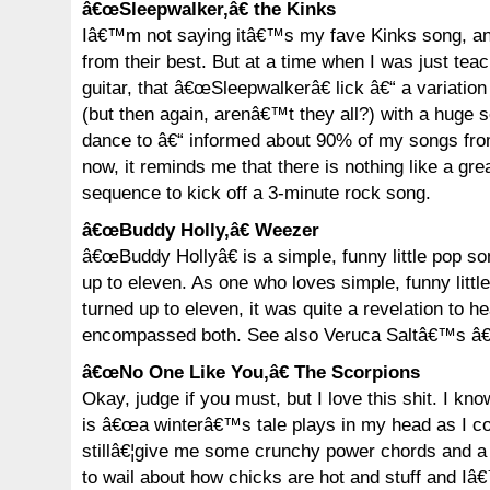
â€œSleepwalker,â€ the Kinks
Iâ€™m not saying itâ€™s my fave Kinks song, and
from their best. But at a time when I was just tea
guitar, that â€œSleepwalkerâ€ lick â€“ a variatio
(but then again, arenâ€™t they all?) with a huge 
dance to â€“ informed about 90% of my songs fro
now, it reminds me that there is nothing like a gr
sequence to kick off a 3-minute rock song.
â€œBuddy Holly,â€ Weezer
â€œBuddy Hollyâ€ is a simple, funny little pop so
up to eleven. As one who loves simple, funny litt
turned up to eleven, it was quite a revelation to h
encompassed both. See also Veruca Saltâ€™s â€
â€œNo One Like You,â€ The Scorpions
Okay, judge if you must, but I love this shit. I kno
is â€œa winterâ€™s tale plays in my head as I c
stillâ€¦give me some crunchy power chords and 
to wail about how chicks are hot and stuff and 