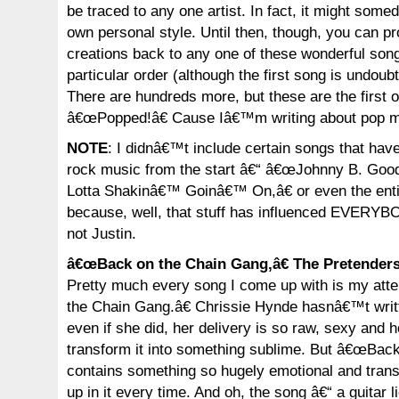
be traced to any one artist. In fact, it might so
own personal style. Until then, though, you can p
creations back to any one of these wonderful song
particular order (although the first song is undoubt
There are hundreds more, but these are the first 
â€œPopped!â€ Cause Iâ€™m writing about pop mu
NOTE
: I didnâ€™t include certain songs that hav
rock music from the start â€“ â€œJohnny B. Goo
Lotta Shakinâ€™ Goinâ€™ On,â€ or even the enti
because, well, that stuff has influenced EVERY
not Justin.
â€œBack on the Chain Gang,â€ The Pretender
Pretty much every song I come up with is my att
the Chain Gang.â€ Chrissie Hynde hasnâ€™t writt
even if she did, her delivery is so raw, sexy and 
transform it into something sublime. But â€œBac
contains something so hugely emotional and trans
up in it every time. And oh, the song â€“ a guitar 