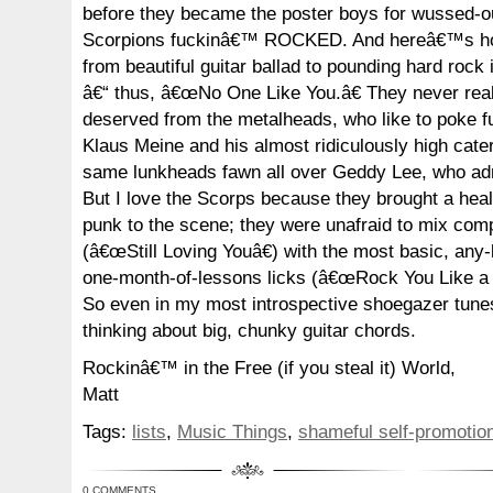
before they became the poster boys for wussed-ou
Scorpions fuckinâ€™ ROCKED. And hereâ€™s how
from beautiful guitar ballad to pounding hard rock
â€“ thus, â€œNo One Like You.â€ They never real
deserved from the metalheads, who like to poke fu
Klaus Meine and his almost ridiculously high cate
same lunkheads fawn all over Geddy Lee, who admi
But I love the Scorps because they brought a hea
punk to the scene; they were unafraid to mix comp
(â€œStill Loving Youâ€) with the most basic, any-
one-month-of-lessons licks (â€œRock You Like a 
So even in my most introspective shoegazer tun
thinking about big, chunky guitar chords.
Rockinâ€™ in the Free (if you steal it) World,
Matt
Tags:
lists
,
Music Things
,
shameful self-promotio
0 COMMENTS