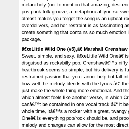
melancholy (not to mention that amazing, descendin
postpunk folk groove, a metaphorical lyric so swee
almost makes you forget the song is an upbeat ro
overdelivers, and her restraint is as fascinating as 
create something that contains so much emotion i
package.
â€œLittle Wild One (#5),â€ Marshall Crenshaw
Sweet, simple, and sexy, â€œLittle Wild Oneâ€ i
disguised as rockabilly pop. Crenshawâ€™s nifty 
heartbreak seems so simple, but his delivery is fu
restrained passion that you cannot help but fall int
how well the melody blends with the lyrics â€“ the
just make the whole thing more emotional. And th
which almost feels like another verse, in which
canâ€™t be contained in one vocal track â€“ it b
whole time, itâ€™s a rocker with a great, twangy g
Oneâ€ is everything pop/rock should be, and proof
melody and changes can allow for the most direct