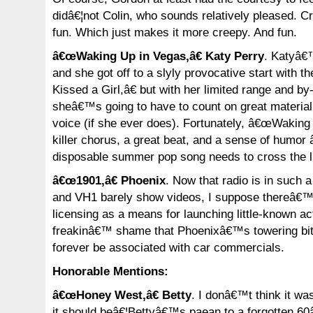
didâ€¦not Colin, who sounds relatively pleased. Cr
fun. Which just makes it more creepy. And fun.
â€œWaking Up in Vegas,â€ Katy Perry
. Katyâ€™
and she got off to a slyly provocative start with t
Kissed a Girl,â€ but with her limited range and b
sheâ€™s going to have to count on great material 
voice (if she ever does). Fortunately, â€œWaking
killer chorus, a great beat, and a sense of humor 
disposable summer pop song needs to cross the li
â€œ1901,â€ Phoenix
. Now that radio is in such
and VH1 barely show videos, I suppose thereâ€™
licensing as a means for launching little-known ac
freakinâ€™ shame that Phoenixâ€™s towering bit o
forever be associated with car commercials.
Honorable Mentions:
â€œHoney West,â€ Betty
. I donâ€™t think it wa
it should beâ€¦Bettyâ€™s paean to a forgotten 60