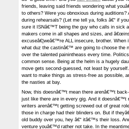
friends, leaving said friends wondering what you
to others? Were you obnoxious during auditions? 
during rehearsals? (Let me tell ya, folks â€“ if y
sure it ISNâ€™T being the guy who calls in sick al
makers come in all shapes and sizes, and â€œinse
excuseâ€¦weâ€™re ALL insecure, brother. When i
what duz the castinâ€™ are going to choose the n
over the talented painintheass every time. Politics
common sense. Being at the helm is a hugely dau
move gets second-guessed, not least by yourself.
want to make things as stress-free as possible, 
the nasties at bay.
Now, this doesnâ€™t mean there arenâ€™t back-s
just like there are in every gig. And it doesnâ€™
writers arenâ€™t getting screwed out of great r
those in charge had their blinders on. But if they
old buddy over you, hey â€“ itâ€™s their loss. And
venture youâ€™d rather not take. In the meantim