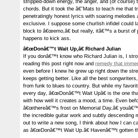
stripped-down energy, the anger, and (of course) 
chords. But it took the â€˜Mats to teach me that t
penetratingly honest lyrics with soaring melodies
exclusive. I suppose some churlish infidel could la
block to â€œemo,â€ but really, itâ€™s a burst of 
happens to kick ass.
â€œDonâ€™t Wait Up,â€ Richard Julian
If you donâ€™t know who Richard Julian is, I str
reading this post right now and
remedy that immed
even before I knew he grew up right down the stre
keeps getting better. Like all the best songwriters,
from funk to blues to country. But while my favori
every day, â€œDonâ€™t Wait Upâ€ is the one th
with how well it creates a mood, a time. Even befo
â€œthereâ€™s frost on Memorial Day,â€ youâ€™re
the incredible guitar work and subtly descending 
out to write a new song, I think about how I can ca
as â€œDonâ€™t Wait Up.â€ Havenâ€™t gotten th