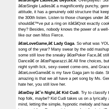
â€œSingle Ladies,â€ Beyonce
. Overplayed? Sure
â€œSingle Ladiesâ€ a magnificently punchy, genre
attitude, it has a genuinely odd structure that ke
the 300th listen. Listen to those changes under â€
shouldâ€™ve put a ring on itâ€â€¦not exactly cook
they? Besides, nobody knows the power of a well
like our own Miss Fierce.
â€œLoveGame,â€ Lady Gaga
. So what was YOU
song of the year? Many swear by the odd mashu
some still love the sneaky â€œPoker Face,â€ stil
Danceâ€ or â€œPaparazzi.â€ All fine choices, but 
night synth lick, sexy-sweet come-ons, and Grac
â€œLoveGameâ€ is my fave Gaga jam to date. Sti
amazing is that we all have a pet song by Ms. Ge
hate her, you still love her.
â€œDay â€˜n Night,â€ Kid Cudi
. Try to classify
hop folk, maybe? Kid Cudi takes us on a lyrically 
mind, letting the simple, hypnotic melody and haun