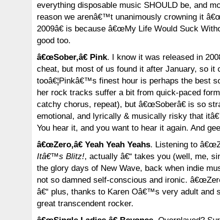
everything disposable music SHOULD be, and mor
reason we arenâ€™t unanimously crowning it â€
2009â€ is because â€œMy Life Would Suck Witho
good too.
â€œSober,â€ Pink
. I know it was released in 200
cheat, but most of us found it after January, so it
tooâ€¦Pinkâ€™s finest hour is perhaps the best s
her rock tracks suffer a bit from quick-paced form
catchy chorus, repeat), but â€œSoberâ€ is so st
emotional, and lyrically & musically risky that itâ
You hear it, and you want to hear it again. And ge
â€œZero,â€ Yeah Yeah Yeahs
. Listening to â€œZe
Itâ€™s Blitz!
, actually â€“ takes you (well, me, 
the glory days of New Wave, back when indie mus
not so damned self-conscious and ironic. â€œZeroâ
â€“ plus, thanks to Karen Oâ€™s very adult and 
great transcendent rocker.