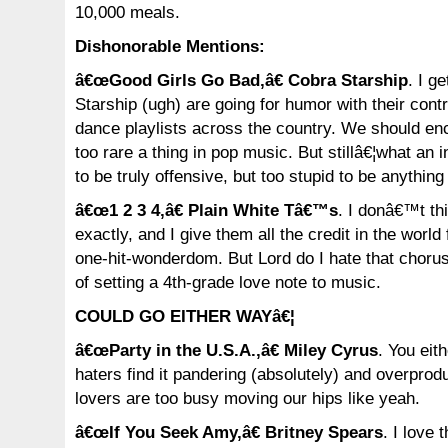
10,000 meals.
Dishonorable Mentions:
â€œGood Girls Go Bad,â€ Cobra Starship
. I g
Starship (ugh) are going for humor with their contr
dance playlists across the country. We should en
too rare a thing in pop music. But stillâ€¦what an in
to be truly offensive, but too stupid to be anythin
â€œ1 2 3 4,â€ Plain White Tâ€™s
. I donâ€™t th
exactly, and I give them all the credit in the world
one-hit-wonderdom. But Lord do I hate that chorus
of setting a 4th-grade love note to music.
COULD GO EITHER WAYâ€¦
â€œParty in the U.S.A.,â€ Miley Cyrus
. You eith
haters find it pandering (absolutely) and overprod
lovers are too busy moving our hips like yeah.
â€œIf You Seek Amy,â€ Britney Spears
. I love