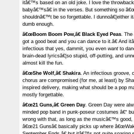
itâ€™s based on an old joke. I love the throwba
babyâ€™sâ€ in the verses. But something so â€
shouldnâ€™t be so forgettable. I dunnoâ€¦either 
dumb enough.
â€œBoom Boom Pow,â€ Black Eyed Peas
. The
got a good beat and you can dance to it.â€ And i
infectious that yes, dammit, you even
want
to danc
brain-dead lyricsâ€¦so stupid, off-putting, and un
almost kill the fun.
â€œShe Wolf,â€ Shakira
. An infectious groove, c
chorus are compromised (for me, at least) by Sh
inspired delivery, making what should be a pop m
mostly forgettable.
â€œ21 Guns,â€ Green Day
. Green Day were alw
minded pop band in punk-poseur costumes â€“ bu
wrong with that, as long as the musicâ€™s good, w
â€œ21 Gunsâ€ basically picks up where â€œW
September Ends,â€ but itâ€™s not quite soaring 