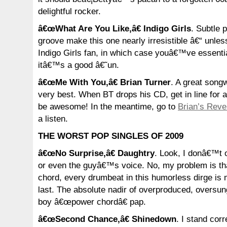
delightful rocker.
â€œWhat Are You Like,â€ Indigo Girls
. Subtle 
groove make this one nearly irresistible â€“ unl
Indigo Girls fan, in which case youâ€™ve essentiall
itâ€™s a good â€˜un.
â€œMe With You,â€ Brian Turner
. A great songw
very best. When BT drops his CD, get in line for
be awesome! In the meantime, go to
Brian’s Reve
a listen.
THE WORST POP SINGLES OF 2009
â€œNo Surprise,â€ Daughtry
. Look, I donâ€™t o
or even the guyâ€™s voice. No, my problem is th
chord, every drumbeat in this humorless dirge is 
last. The absolute nadir of overproduced, oversun
boy â€œpower chordâ€ pap.
â€œSecond Chance,â€ Shinedown
. I stand corr