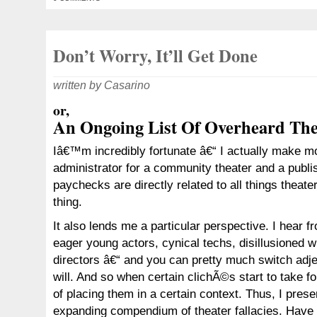
Don’t Worry, It’ll Get Done
written by Casarino
or,
An Ongoing List Of Overheard Thea
Iâ€™m incredibly fortunate â€“ I actually make mo
administrator for a community theater and a publi
paychecks are directly related to all things theat
thing.
It also lends me a particular perspective. I hear fr
eager young actors, cynical techs, disillusioned w
directors â€“ and you can pretty much switch adje
will. And so when certain clichÃ©s start to take f
of placing them in a certain context. Thus, I prese
expanding compendium of theater fallacies. Have 